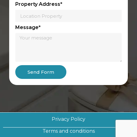
Property Address*
Message*
Send Form
Privacy Policy
Terms and conditions