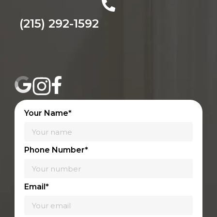
(215) 292-1592
Your Name*
Phone Number*
Email*