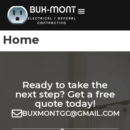
content
Home
Ready to take the
next step? Get a free
quote today!
BUXMONTGC@GMAIL.COM