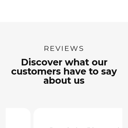
REVIEWS
Discover what our
customers have to say
about us