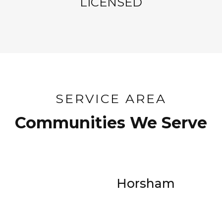
LICENSED
SERVICE AREA
Communities We Serve
Horsham