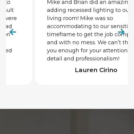
Mike and Brian did an amazing job
adding recessed lighting to our
living room! Mike was so
accommodating to our sensitive
timeframe to get the job completed
and with no mess. We can’t thank
you enough for your attention to
detail and professionalism!
Lauren Cirino