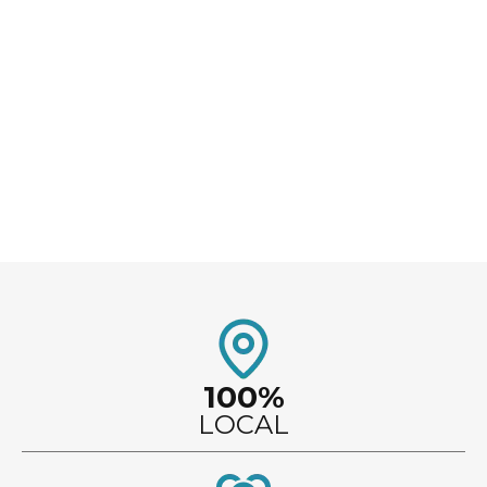
updating your electrical system, or finishing your
basement, our team provides dependable service
and personalized attention from start to finish.
100%
LOCAL