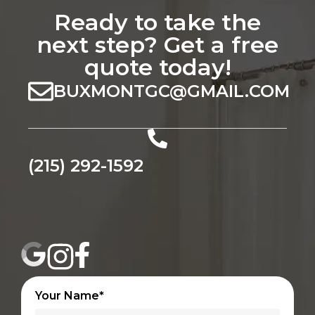
Ready to take the
next step? Get a free
quote today!
BUXMONTGC@GMAIL.COM
(215) 292-1592
Your Name*