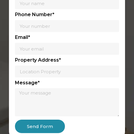
Phone Number*
Email*
Property Address*
Message*
Send Form