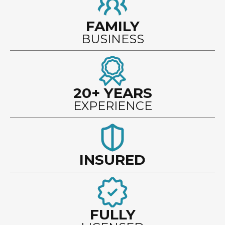
FAMILY
BUSINESS
20+ YEARS
EXPERIENCE
INSURED
FULLY