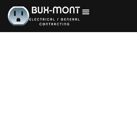
content
Proudly Serving
Bucks &
Montgomery
Counties
Whether you’re planning a kitchen remodel,